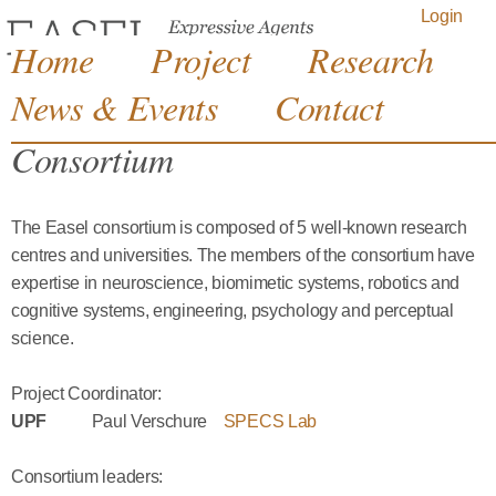
Jump to navigation
Login
Home
Project
Research
News & Events
Contact
Consortium
The Easel consortium is composed of 5 well-known research
centres and universities. The members of the consortium have
expertise in neuroscience, biomimetic systems, robotics and
cognitive systems, engineering, psychology and perceptual
science.
Project Coordinator:
UPF
Paul Verschure
SPECS Lab
Consortium leaders: