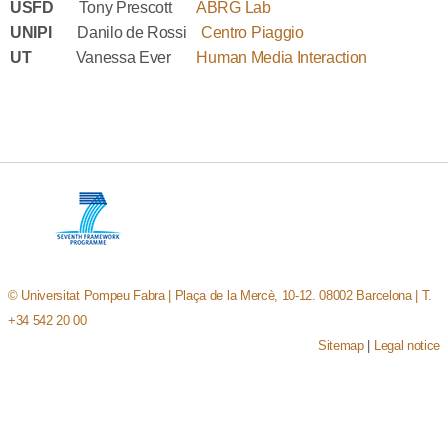
USFD
Tony Prescott
ABRG Lab
UNIPI
Danilo de Rossi
Centro Piaggio
UT
Vanessa Ever
Human Media Interaction
© Universitat Pompeu Fabra | Plaça de la Mercè, 10-12. 08002 Barcelona | T.
+34 542 20 00
Sitemap
|
Legal notice