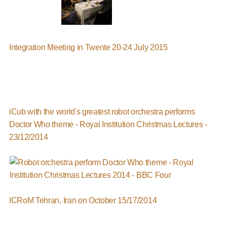
Integration Meeting in Twente 20-24 July 2015
iCub with the world's greatest robot orchestra performs
Doctor Who theme - Royal Institution Christmas Lectures -
23/12/2014
ICRoM Tehran, Iran on October 15/17/2014