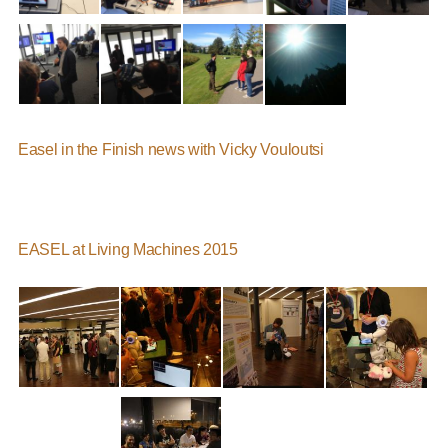
Easel in the Finish news with Vicky Vouloutsi
EASEL at Living Machines 2015