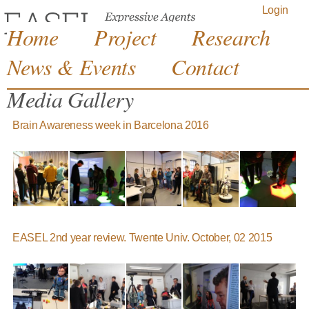
Jump to navigation
Login
Home
Project
Research
News & Events
Contact
Media Gallery
Brain Awareness week in Barcelona 2016
EASEL 2nd year review. Twente Univ. October, 02 2015