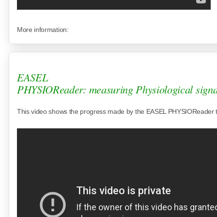
More information:
EASEL
PHYSIOReader: measuring Physiological signa
This video shows the progress made by the EASEL PHYSIOReader 