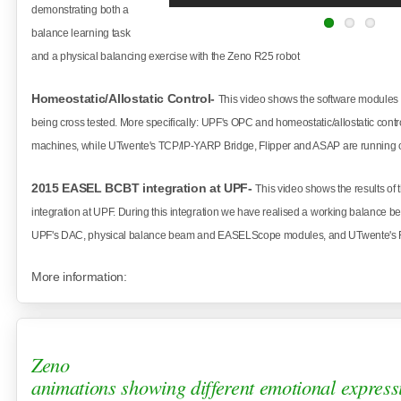
demonstrating both a
balance learning task
and a physical
balancing exercise with the Zeno R25 robot
Homeostatic/Allostatic Control-
This video shows the software module
being cross tested. More specifically: UPF's OPC and homeostatic/allostatic cont
machines, while UTwente's TCP/IP-YARP Bridge, Flipper and ASAP are running
2015 EASEL BCBT integration at UPF-
This video shows the results 
integration at UPF. During this integration we have realised a working balance b
UPF's DAC, physical balance beam and EASELScope modules, and UTwente's 
More information:
Zeno
animations showing different emotional express