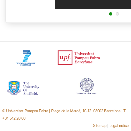
© Universitat Pompeu Fabra | Plaça de la Mercè, 10-12. 08002 Barcelona | T.
+34 542 20 00
Sitemap
|
Legal notice