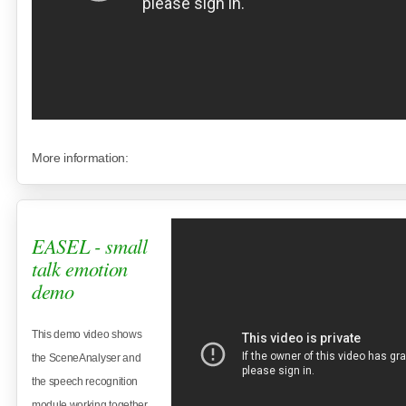
More information:
EASEL - small
talk emotion
demo
This demo video shows
the SceneAnalyser and
the speech recognition
module working together