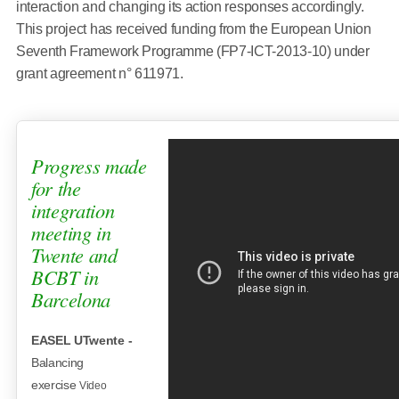
interaction and changing its action responses accordingly.
This project has received funding from the European Union
Seventh Framework Programme (FP7-ICT-2013-10) under
grant agreement n° 611971.
Progress made
for the
integration
meeting in
Twente and
BCBT in
Barcelona
EASEL UTwente -
Balancing
exercise
Video