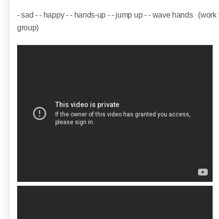
- sad - - happy - - hands-up - - jump up - - wave hands
(work
group)