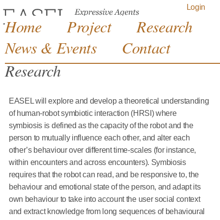
Jump to navigation
Login
Home
Project
Research
News & Events
Contact
Research
EASEL will explore and develop a theoretical understanding
of human-robot symbiotic interaction (HRSI) where
symbiosis is defined as the capacity of the robot and the
person to mutually influence each other, and alter each
other’s behaviour over different time-scales (for instance,
within encounters and across encounters). Symbiosis
requires that the robot can read, and be responsive to, the
behaviour and emotional state of the person, and adapt its
own behaviour to take into account the user social context
and extract knowledge from long sequences of behavioural