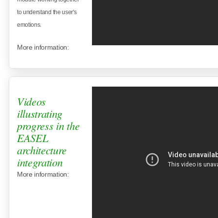
to understand the user's
emotions.
More information:
Videos
illustrating
progress in the
EASEL
architecture
integration
More information: