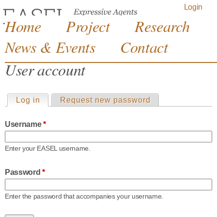
Jump to navigation
Login
Home
Project
Research
News & Events
Contact
User account
Log in
(active tab)
Request new password
P
Username
*
r
Enter your EASEL username.
i
Password
*
m
Enter the password that accompanies your username.
a