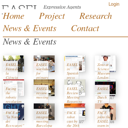
Jump to navigation
Login
Home
Project
Research
News & Events
Contact
News & Events
EASEL at
EASEL
EASEL
Zeno at
Festa de
workshops
in
Science
la
for
Spanish
Museum
Ciència
primary
press
London
2017,
school
"ara.cat"
Exhibition
Barcelona
kids
on History
Facing
EASEL
EASEL
EASEL
10/04/2017
of Robots
the
review
Review
on
27/05/2017
08/05/2017
robotic
meeting
Meeting
Dutch
08/03/2017
revolution
Reporting
TV
13/01/2017
Period 2
with
20/02/2017
(months
Vanessa
FACE at
EASEL
FACE
FACE
24-36)
Ever
"la Notte
integration
robot
joins the
dei
meeting.
cast by
EASEL
12/01/2017
21/10/2016
Rcercatori"
Barcelona
the 20th
team in