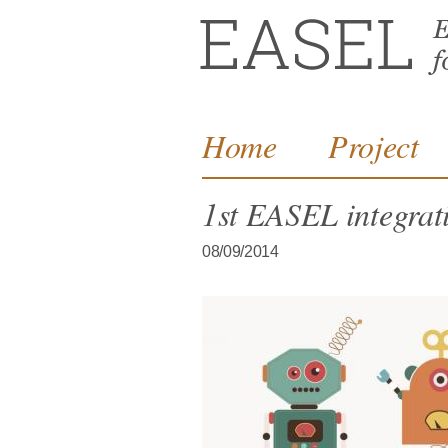
Home
Project
1st EASEL integrat
08/09/2014