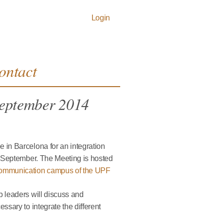
Login
ontact
September 2014
 in Barcelona for an integration
f September. The Meeting is hosted
ommunication campus of the UPF
p leaders will discuss and
ssary to integrate the different