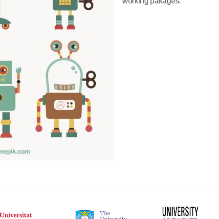
working pakages.