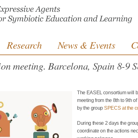
Jump to navigation
Research
News & Events
C
ion meeting. Barcelona, Spain 8-9 
The EASEL consortium will be
meeting from the 8th to 9th o
by the group
SPECS at the c
During these 2 days the grou
coordinate on the actions nece