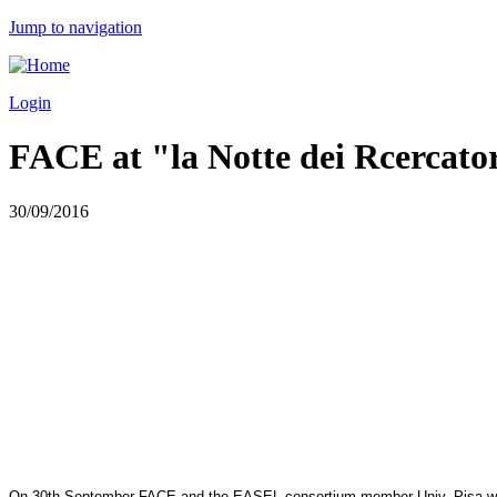
Jump to navigation
Login
FACE at "la Notte dei Rcercatori
30/09/2016
On 30th September
FACE
and the EASEL consortium member Univ. Pisa will