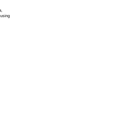
a,
 using