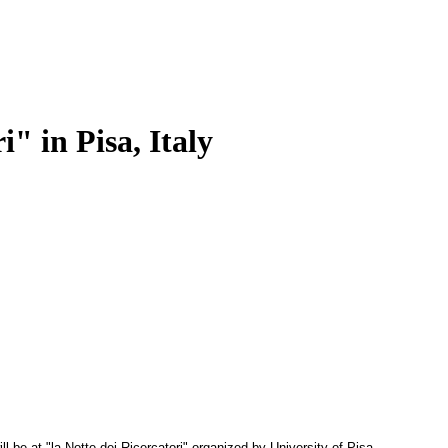
" in Pisa, Italy
 be at "la Notte dei
Ricercatori" organized by University of Pisa.