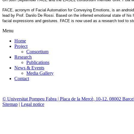
FACE, acronym of Facial Automation for Conveying Emotions, is an android bu
lead by Prof. Danilo De Rossi. Based on the inferred emotional state of hi
facial expressions and gestures. FACE is now used as a research tool to st
Menu
Home
Project
Consortium
Research
Publications
News & Events
Media Gallery
Contact
© Universitat Pompeu Fabra | Plaça de la Mercè, 10-12. 08002 Barce
Sitemap
|
Legal notice