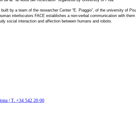
ilt by a team of the researcher Center “E. Piaggio”, of the university of Pis
s human interlocutors FACE establishes a non-verbal communication with them
udy social interaction and affection between humans and robots.
lona | T. +34 542 20 00