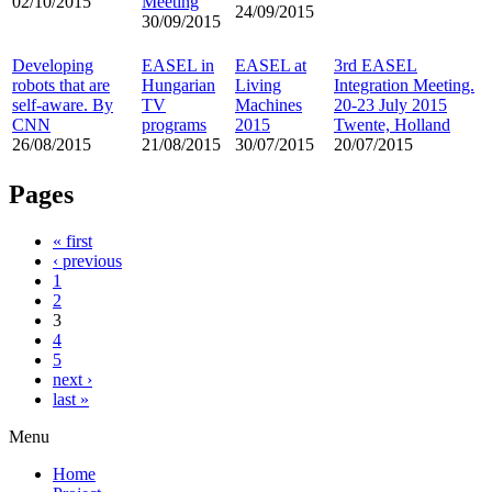
02/10/2015
Meeting
24/09/2015
30/09/2015
Developing
EASEL in
EASEL at
3rd EASEL
robots that are
Hungarian
Living
Integration Meeting.
self-aware. By
TV
Machines
20-23 July 2015
CNN
programs
2015
Twente, Holland
26/08/2015
21/08/2015
30/07/2015
20/07/2015
Pages
« first
‹ previous
1
2
3
4
5
next ›
last »
Menu
Home