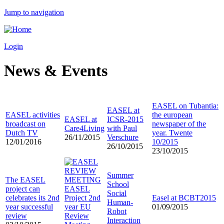
Jump to navigation
Login
News & Events
EASEL on Tubantia:
EASEL at
EASEL activities
the european
EASEL at
ICSR-2015
broadcast on
newspaper of the
Care4Living
with Paul
Dutch TV
year. Twente
26/11/2015
Verschure
12/01/2016
10/2015
26/10/2015
23/10/2015
Summer
The EASEL
School
project can
EASEL
Social
celebrates its 2nd
Project 2nd
Easel at BCBT2015
Human-
year successful
year EU
01/09/2015
Robot
review
Review
Interaction