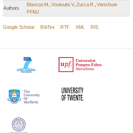
Blancas M.
,
Vouloutsi V
,
Zucca R.
,
Verschure
Authors
PFMJ
Google Scholar
BibTex
RTF
XML
RIS