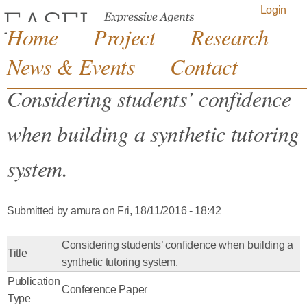
Jump to navigation
Login
Home
Project
Research
News & Events
Contact
Considering students’ confidence
when building a synthetic tutoring
system.
Submitted by
amura
on
Fri, 18/11/2016 - 18:42
Considering students’ confidence when building a
Title
synthetic tutoring system.
Publication
Conference Paper
Type