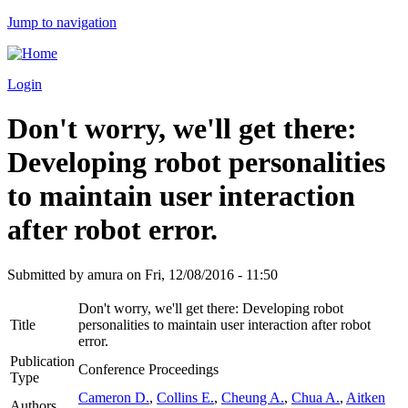
Jump to navigation
Login
Don't worry, we'll get there:
Developing robot personalities
to maintain user interaction
after robot error.
Submitted by
amura
on
Fri, 12/08/2016 - 11:50
Don't worry, we'll get there: Developing robot
Title
personalities to maintain user interaction after robot
error.
Publication
Conference Proceedings
Type
Cameron D.
,
Collins E.
,
Cheung A.
,
Chua A.
,
Aitken
Authors