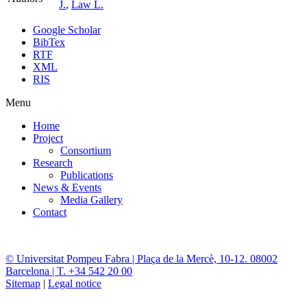
J.
,
Law L.
Google Scholar
BibTex
RTF
XML
RIS
Menu
Home
Project
Consortium
Research
Publications
News & Events
Media Gallery
Contact
© Universitat Pompeu Fabra | Plaça de la Mercè, 10-12. 08002
Barcelona | T. +34 542 20 00
Sitemap
|
Legal notice