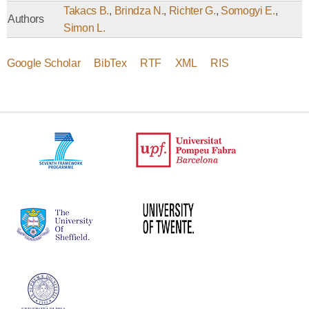
Takacs B.
,
Brindza N.
,
Richter G.
,
Somogyi E.
,
Authors
Simon L.
Google Scholar
BibTex
RTF
XML
RIS