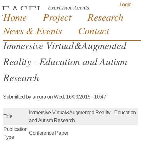
Jump to navigation
Login
Home
Project
Research
News & Events
Contact
Immersive Virtual&Augmented
Reality - Education and Autism
Research
Submitted by
amura
on
Wed, 16/09/2015 - 10:47
Immersive Virtual&Augmented Reality - Education
Title
and Autism Research
Publication
Conference Paper
Type