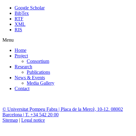
Google Scholar
BibTex
RTF
XML
RIS
Menu
Home
Project
Consortium
Research
Publications
News & Events
Media Gallery
Contact
© Universitat Pompeu Fabra | Plaça de la Mercè, 10-12. 08002
Barcelona | T. +34 542 20 00
Sitemap
|
Legal notice