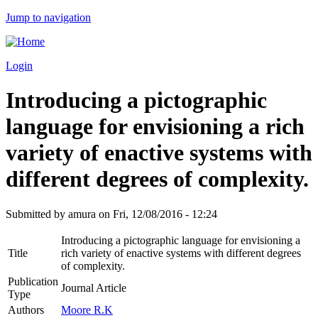
Jump to navigation
Login
Introducing a pictographic
language for envisioning a rich
variety of enactive systems with
different degrees of complexity.
Submitted by
amura
on
Fri, 12/08/2016 - 12:24
Introducing a pictographic language for envisioning a
Title
rich variety of enactive systems with different degrees
of complexity.
Publication
Journal Article
Type
Authors
Moore R.K