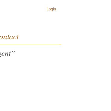
Login
ontact
igent”