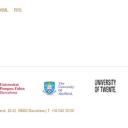
XML
RIS
rcè, 10-12. 08002 Barcelona | T. +34 542 20 00