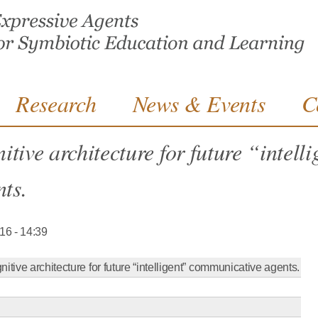
Jump to navigation
Research
News & Events
C
tive architecture for future “intell
ts.
016 - 14:39
itive architecture for future “intelligent” communicative agents.