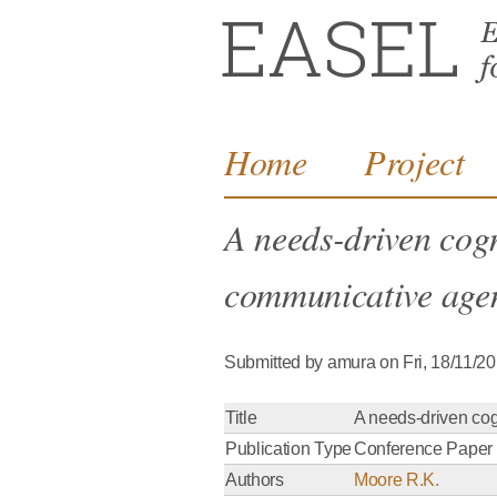
Home
Project
A needs-driven cogni
communicative agen
Submitted by
amura
on
Fri, 18/11/2
Title
A needs-driven cogn
Publication Type
Conference Paper
Authors
Moore R.K.