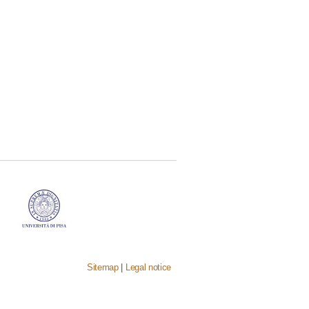
Sitemap
|
Legal notice