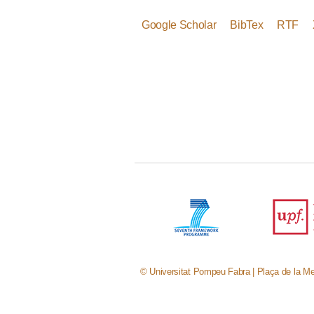
Google Scholar
BibTex
RTF
© Universitat Pompeu Fabra | Plaça de la Me