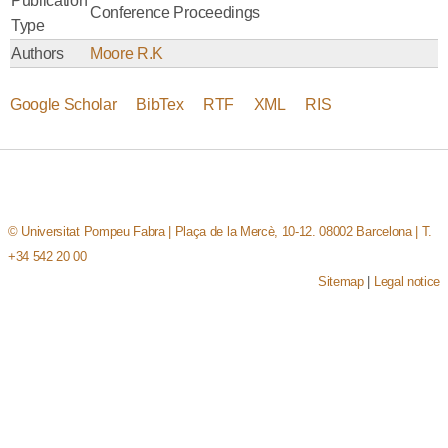
Publication
Conference Proceedings
Type
Authors
Moore R.K
Google Scholar
BibTex
RTF
XML
RIS
© Universitat Pompeu Fabra | Plaça de la Mercè, 10-12. 08002 Barcelona | T.
+34 542 20 00
Sitemap
|
Legal notice