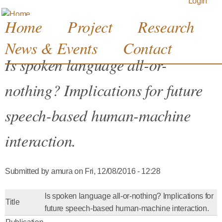
Login
Jump to navigation
Home
Project
Research
News & Events
Contact
Is spoken language all-or-
nothing? Implications for future
speech-based human-machine
interaction.
Submitted by
amura
on
Fri, 12/08/2016 - 12:28
Is spoken language all-or-nothing? Implications for
Title
future speech-based human-machine interaction.