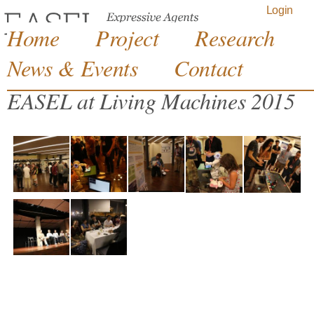
Jump to navigation
Login
Home
Project
Research
News & Events
Contact
EASEL at Living Machines 2015